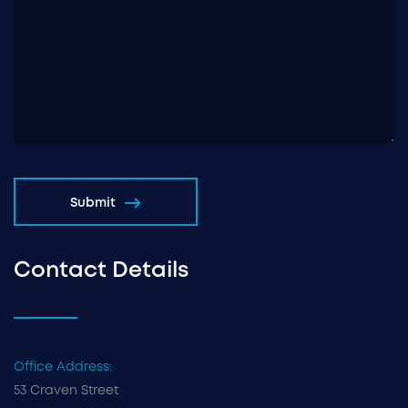
Submit
Contact Details
Office Address:
53 Craven Street