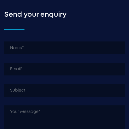
Send your enquiry
N
Em
Su
Y