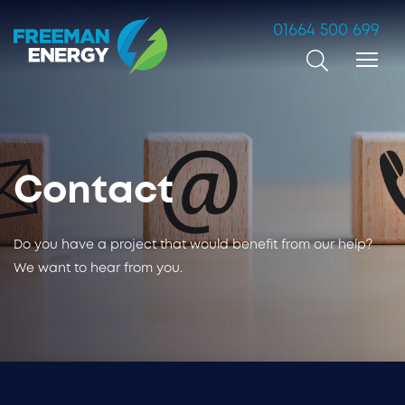
01664 500 699
Search
Contact
Do you have a project that would benefit from our help?
We want to hear from you.