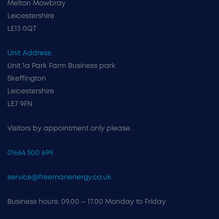
Melton Mowbray
Leicestershire
LE13 0QT
Unit Address:
Unit 1a Park Farm Business park
Skeffington
Leicestershire
LE7 9FN
Visitors by appointment only please.
01664 500 699
service@freemanenergy.co.uk
Business hours: 09.00 – 17.00 Monday to Friday