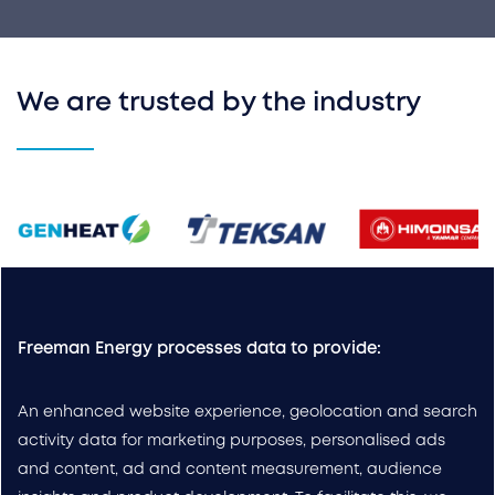
We are trusted by the industry
Freeman Energy processes data to provide:
An enhanced website experience, geolocation and search
activity data for marketing purposes, personalised ads
and content, ad and content measurement, audience