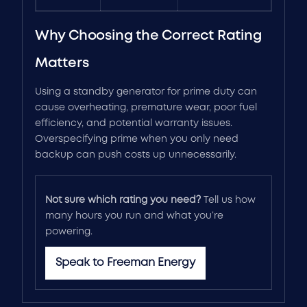
Why Choosing the Correct Rating
Matters
Using a standby generator for prime duty can
cause overheating, premature wear, poor fuel
efficiency, and potential warranty issues.
Overspecifying prime when you only need
backup can push costs up unnecessarily.
Not sure which rating you need?
Tell us how
many hours you run and what you’re
powering.
Speak to Freeman Energy