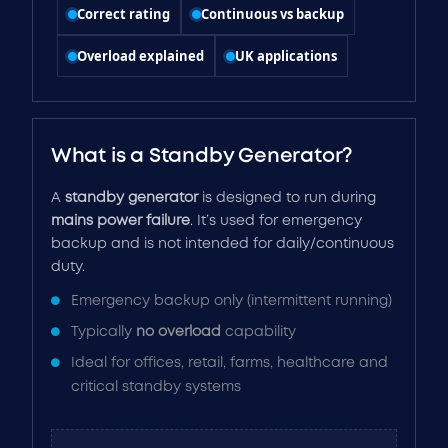
Correct rating
Continuous vs backup
Overload explained
UK applications
What is a Standby Generator?
A
standby generator
is designed to run during
mains power failure
. It’s used for emergency
backup and is not intended for daily/continuous
duty.
Emergency backup only (intermittent running)
Typically
no overload
capability
Ideal for offices, retail, farms, healthcare and
critical standby systems