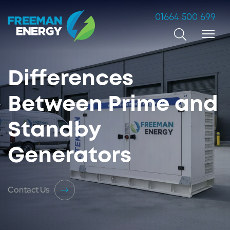
01664 500 699
Search
Differences
Between Prime and
Standby
Generators
Contact Us