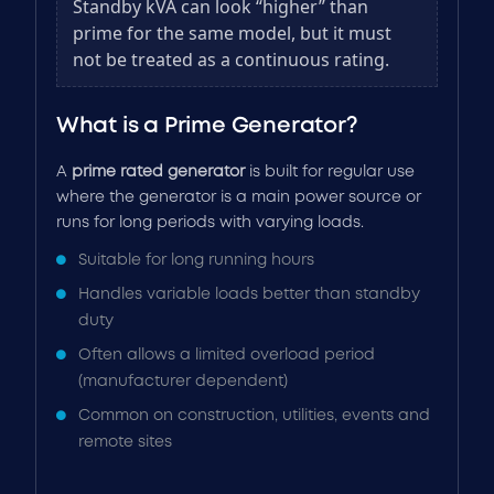
Standby kVA can look “higher” than
prime for the same model, but it must
not be treated as a continuous rating.
What is a Prime Generator?
A
prime rated generator
is built for regular use
where the generator is a main power source or
runs for long periods with varying loads.
Suitable for long running hours
Handles variable loads better than standby
duty
Often allows a limited overload period
(manufacturer dependent)
Common on construction, utilities, events and
remote sites