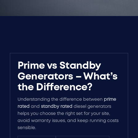
Prime vs Standby
Generators – What’s
the Difference?
Understanding the difference between
prime
rated
and
standby rated
diesel generators
helps you choose the right set for your site,
avoid warranty issues, and keep running costs
sensible.