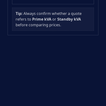
Tip:
Always confirm whether a quote
refers to
Prime kVA
or
Standby kVA
before comparing prices.