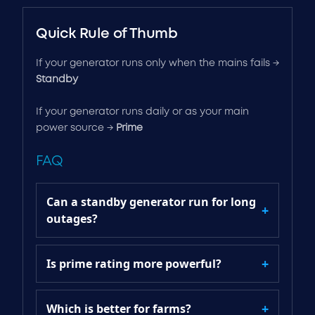
Quick Rule of Thumb
If your generator runs only when the mains fails →
Standby
If your generator runs daily or as your main
power source →
Prime
FAQ
Can a standby generator run for long
outages?
Is prime rating more powerful?
Which is better for farms?