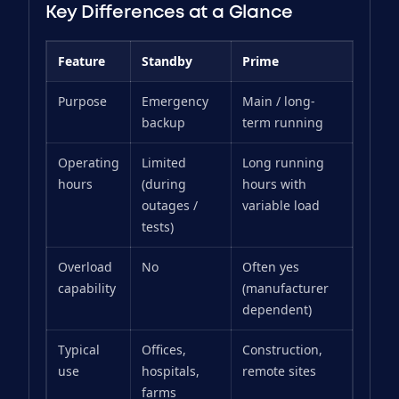
Key Differences at a Glance
Feature
Standby
Prime
Purpose
Emergency
Main / long-
backup
term running
Operating
Limited
Long running
hours
(during
hours with
outages /
variable load
tests)
Overload
No
Often yes
capability
(manufacturer
dependent)
Typical
Offices,
Construction,
use
hospitals,
remote sites
farms