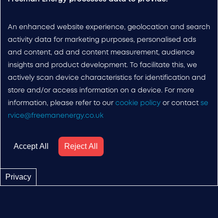
An enhanced website experience, geolocation and search
activity data for marketing purposes, personalised ads
and content, ad and content measurement, audience
insights and product development. To facilitate this, we
actively scan device characteristics for identification and
store and/or access information on a device. For more
information, please refer to our
cookie policy
or contact
se
rvice@freemanenergy.co.uk
Accept All
Reject All
Privacy