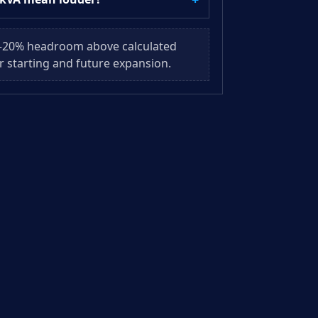
–20% headroom above calculated
r starting and future expansion.