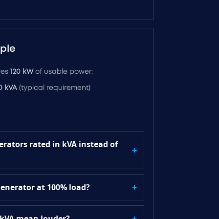
ple
ires
120 kW
of usable power:
50 kVA
(typical requirement)
rators rated in kVA instead of
generator at 100% load?
 kVA mean louder?