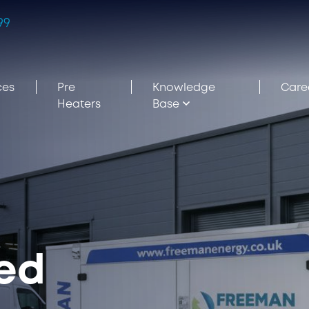
99
ces
Pre
Knowledge
Care
Heaters
Base
ned