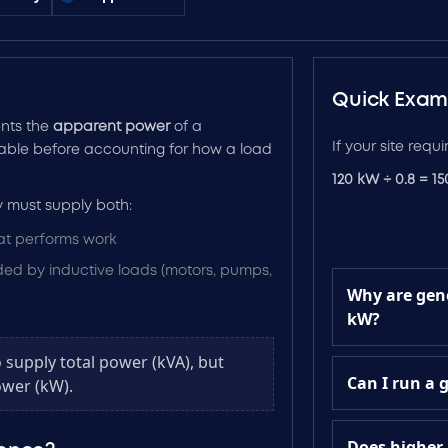
Quick Exam
ents the
apparent power
of a
If your site requ
ilable before accounting for how a load
120 kW ÷ 0.8 = 1
 must supply both:
FAQ
at performs work
d by inductive loads (motors, pumps,
Why are gene
kW?
o supply total power (kVA), but
Can I run a 
wer (kW).
Does higher