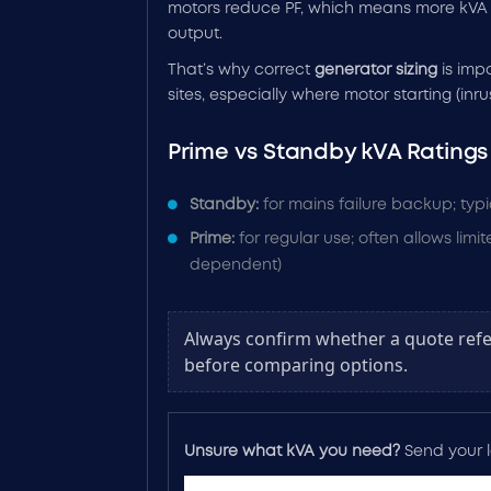
motors reduce PF, which means more kVA 
output.
That’s why correct
generator sizing
is impo
sites, especially where motor starting (inrus
Prime vs Standby kVA Ratings
Standby:
for mains failure backup; typi
Prime:
for regular use; often allows lim
dependent)
Always confirm whether a quote refe
before comparing options.
Unsure what kVA you need?
Send your lo