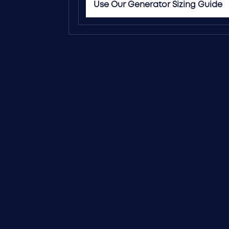
Use Our Generator Sizing Guide