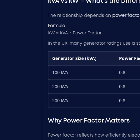
kVA vs kW – What’s the Diffe
The relationship depends on
power factor
Formula:
kW = kVA × Power Factor
In the UK, many generator ratings use a 
Generator Size (kVA)
Power Fa
100 kVA
0.8
200 kVA
0.8
500 kVA
0.8
Why Power Factor Matters
Power factor reflects how efficiently elect