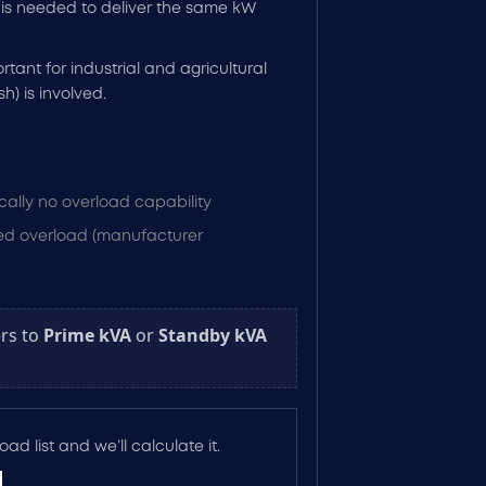
is needed to deliver the same kW
rtant for industrial and agricultural
h) is involved.
cally no overload capability
ited overload (manufacturer
rs to
Prime kVA
or
Standby kVA
ad list and we’ll calculate it.