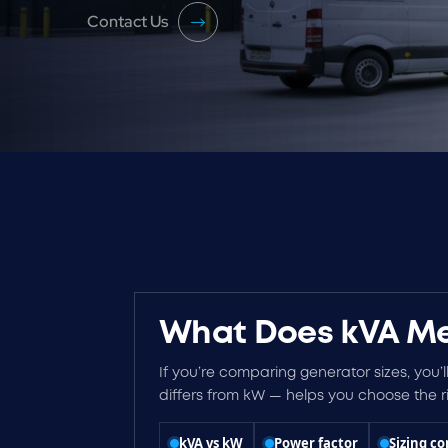
Contact Us
What Does kVA Me
If you’re comparing generator sizes, you’l
differs from kW — helps you choose the ri
kVA vs kW
Power factor
Sizing co