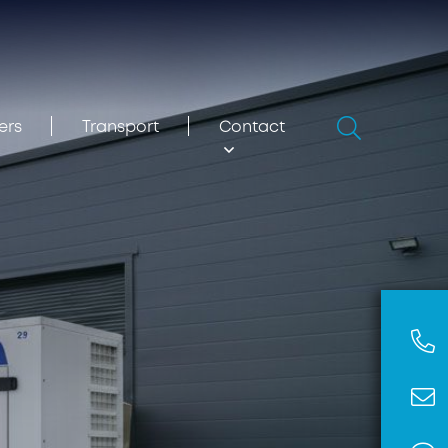
Search
ers
Transport
Contact