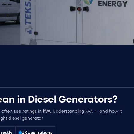
an in Diesel Generators?
l often see ratings in
kVA
. Understanding kVA — and how it
ght diesel generator.
rrectly
UK applications