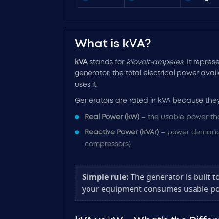
What is kVA?
kVA
stands for
kilovolt-amperes
. It repres
generator: the total electrical power ava
uses it.
Generators are rated in kVA because they
Real Power (kW)
– the usable power th
Reactive Power (kVAr)
– power demande
compressors)
Simple rule:
The generator is built t
your equipment consumes usable po