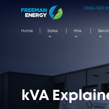
01664 500 6
Home
Sales
Hire
Servi
kVA Explai