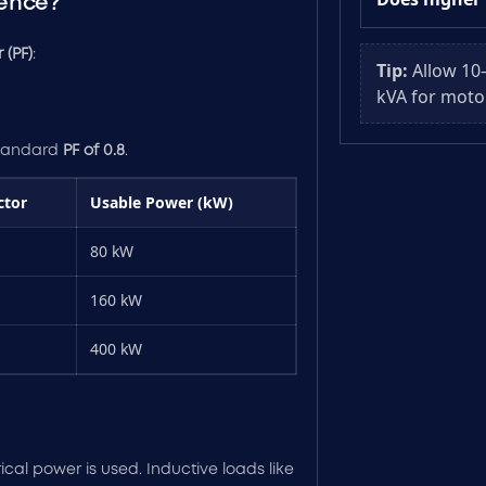
rence?
 (PF)
:
Tip:
Allow 10
kVA for moto
standard
PF of 0.8
.
ctor
Usable Power (kW)
80 kW
160 kW
400 kW
rical power is used. Inductive loads like