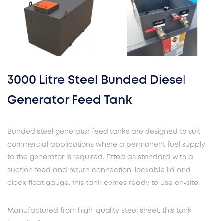
3000 Litre Steel Bunded Diesel
Generator Feed Tank
Bunded steel generator feed tanks are designed to suit
commercial applications where a permanent fuel supply
to the generator is required. Fitted as standard with a
suction feed and return connection, lockable lid and
clock float gauge, this tank comes ready to use on-site.
Manufactured from high-quality steel sheet, this tank