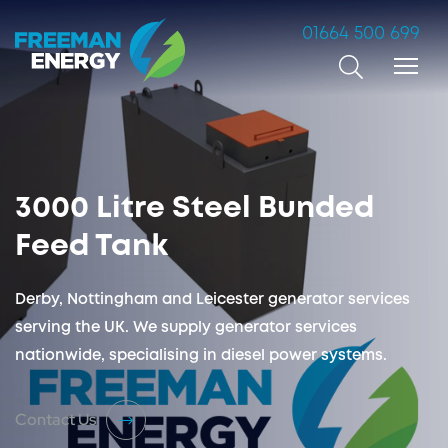
01664 500 699
Search
3000 Litre Steel Bunded
Feed Tank
Derby, Nottingham and Leicester generator services
serving the UK. We supply generator services
nationwide, specialising in diesel power systems.
Contact Us