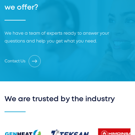
we offer?
We have a team of experts ready to answer your
questions and help you get what you need.
Contact Us
We are trusted by the industry