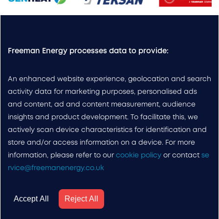
Freeman Energy processes data to provide:
An enhanced website experience, geolocation and search
activity data for marketing purposes, personalised ads
and content, ad and content measurement, audience
insights and product development. To facilitate this, we
actively scan device characteristics for identification and
store and/or access information on a device. For more
information, please refer to our
cookie policy
or contact
se
rvice@freemanenergy.co.uk
Accept All
Reject All