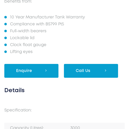
benefits from:
10 Year Manufacturer Tank Warranty
Compliance with BS799 Pt5
Full-width bearers
Lockable lid
Clock float gauge
Lifting eyes
Enquire
Call Us
Details
Specification:
Capacity (Litres):
3000