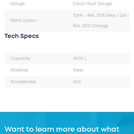
Gauge:
Clock Float Gauge
Tank - RAL 7015 Grey / Lid -
Paint Colour:
RAL 2001 Orange
Tech Specs
Capacity:
3000 L
Material:
Steel
Accessories:
N/a
Want to learn more about what