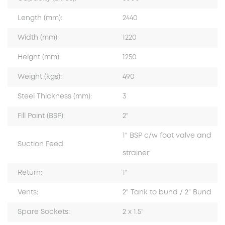
Length (mm):
2440
Width (mm):
1220
Height (mm):
1250
Weight (kgs):
490
Steel Thickness (mm):
3
Fill Point (BSP):
2"
1" BSP c/w foot valve and
Suction Feed:
strainer
Return:
1"
Vents:
2" Tank to bund / 2" Bund
Spare Sockets:
2 x 1.5"