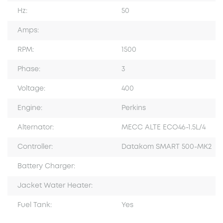
Hz:
50
Amps:
RPM:
1500
Phase:
3
Voltage:
400
Engine:
Perkins
Alternator:
MECC ALTE ECO46-1.5L/4
Controller:
Datakom SMART 500-MK2
Battery Charger:
Jacket Water Heater:
Fuel Tank:
Yes