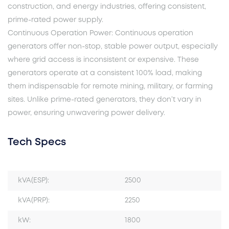
construction, and energy industries, offering consistent,
prime-rated power supply.
Continuous Operation Power: Continuous operation
generators offer non-stop, stable power output, especially
where grid access is inconsistent or expensive. These
generators operate at a consistent 100% load, making
them indispensable for remote mining, military, or farming
sites. Unlike prime-rated generators, they don’t vary in
power, ensuring unwavering power delivery.
Tech Specs
kVA(ESP):
2500
kVA(PRP):
2250
kW:
1800