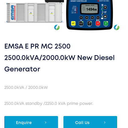
EMSA E PR MC 2500
2500.0kVA/2000.0kW New Diesel
Generator
2500.0kVA / 2000.0kW
2500.0kVA standby /2250.0 kVA prime power.
Enquire
Call Us