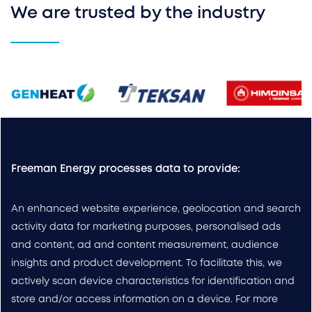
We are trusted by the industry
Freeman Energy processes data to provide:
An enhanced website experience, geolocation and search
activity data for marketing purposes, personalised ads
and content, ad and content measurement, audience
insights and product development. To facilitate this, we
actively scan device characteristics for identification and
store and/or access information on a device. For more