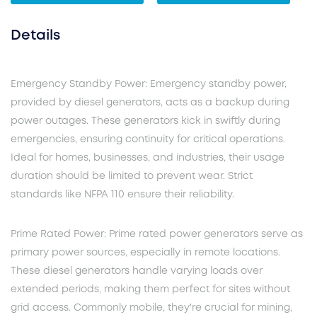
Details
Emergency Standby Power: Emergency standby power,
provided by diesel generators, acts as a backup during
power outages. These generators kick in swiftly during
emergencies, ensuring continuity for critical operations.
Ideal for homes, businesses, and industries, their usage
duration should be limited to prevent wear. Strict
standards like NFPA 110 ensure their reliability.
Prime Rated Power: Prime rated power generators serve as
primary power sources, especially in remote locations.
These diesel generators handle varying loads over
extended periods, making them perfect for sites without
grid access. Commonly mobile, they're crucial for mining,