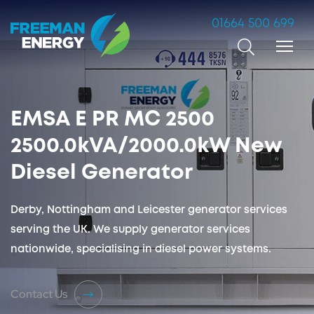
01664 500 699
Search
EMSA E PR MC 2500
2500.0kVA/2000.0kW New
Diesel Generator
Derby, Nottingham and Leicester generator services
serving the UK. We supply generator services
nationwide, specialising in diesel power systems.
Contact Us