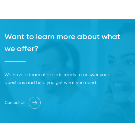
Want to learn more about what
we offer?
We have a team of experts ready to answer your
questions and help you get what you need.
Contact Us